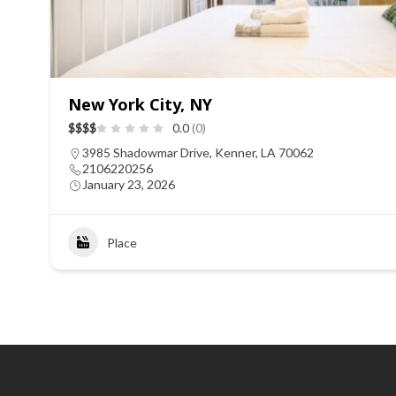
New York City, NY
$
$
$
$
0.0
(0)
3985 Shadowmar Drive, Kenner, LA 70062
2106220256
January 23, 2026
Place