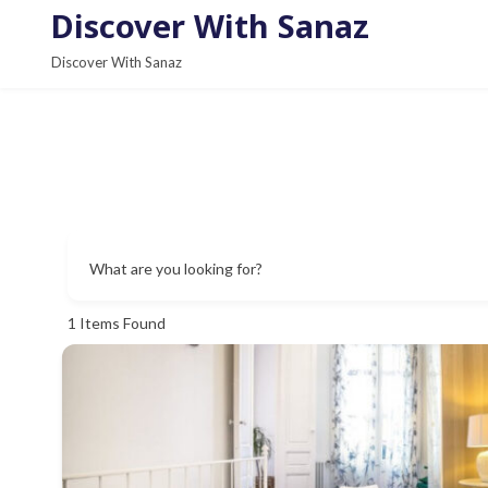
S
Discover With Sanaz
k
Discover With Sanaz
i
p
t
o
c
o
n
What are you looking for?
t
e
1
Items Found
n
t