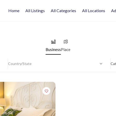
Home
All Listings
All Categories
All Locations
Ad
Business
Place
Country/State
Ca