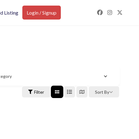
d Listing
Login / Signup
tegory
Filter
Sort By