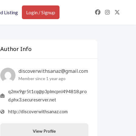
d Listing
Login / Signup
Author Info
discoverwithsanaz@gmail.com
Member since 1 year ago
q2mx9gr5t1cq@p3plmcpnl494818.pro
d.phx3.secureserver.net
http://discoverwithsanaz.com
View Profile