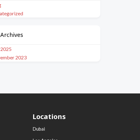
g
ategorized
Archives
y 2025
ember 2023
Locations
Dubai