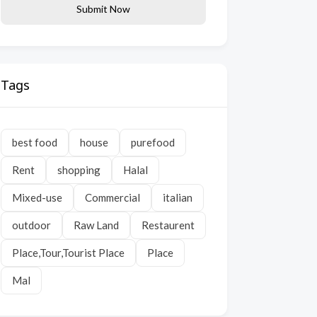
Submit Now
Tags
best food
house
purefood
Rent
shopping
Halal
Mixed-use
Commercial
italian
outdoor
Raw Land
Restaurent
Place,Tour,Tourist Place
Place
Mal