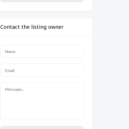
Contact the listing owner