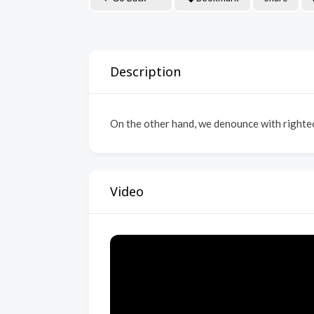
Description
On the other hand, we denounce with righteo
Video