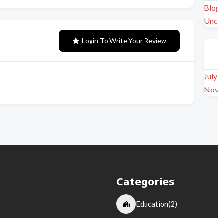
Blo
Unc
Login To Write Your Review
Jul
Nov
Categories
Education
(2)