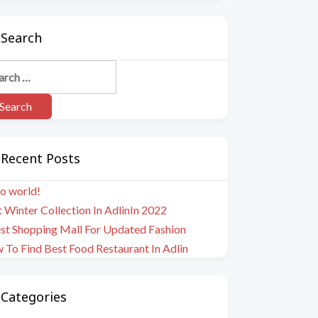
Search
Recent Posts
o world!
 Winter Collection In AdlinIn 2022
est Shopping Mall For Updated Fashion
To Find Best Food Restaurant In Adlin
Categories