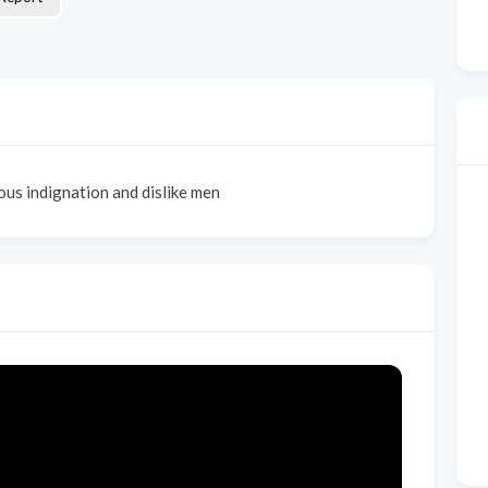
us indignation and dislike men