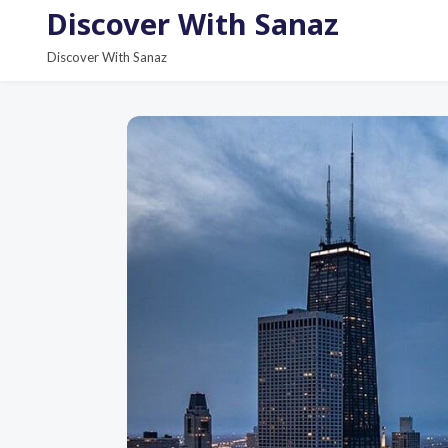
S
Discover With Sanaz
k
Discover With Sanaz
i
p
t
o
c
o
n
t
e
n
t