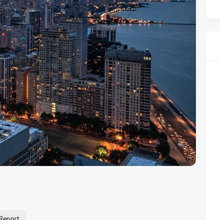
Report