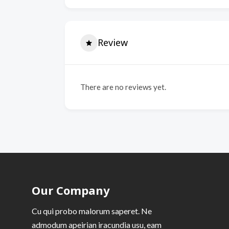
Review
There are no reviews yet.
Our Company
Cu qui probo malorum saperet. Ne
admodum apeirian iracundia usu, eam