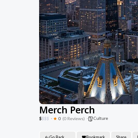
Merch Perch
Culture
$
$
$
$
0
(0 Reviews)
Go Back
Bookmark
Share