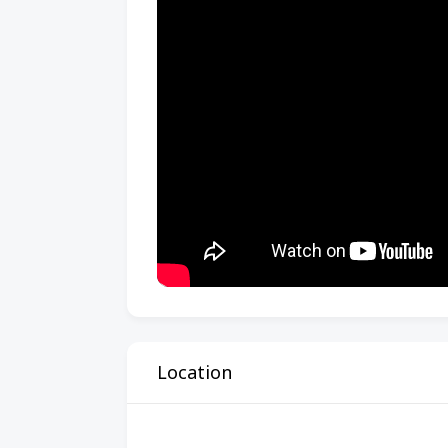
Location