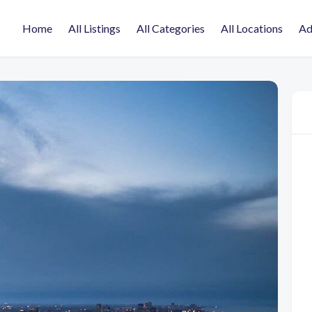
Home
All Listings
All Categories
All Locations
Ad